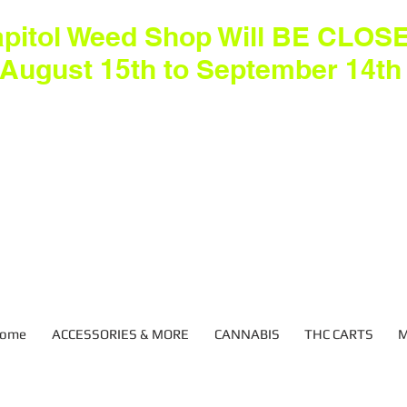
pitol Weed Shop Will BE CLOS
August 15th to September 14th
ome
ACCESSORIES & MORE
CANNABIS
THC CARTS
M