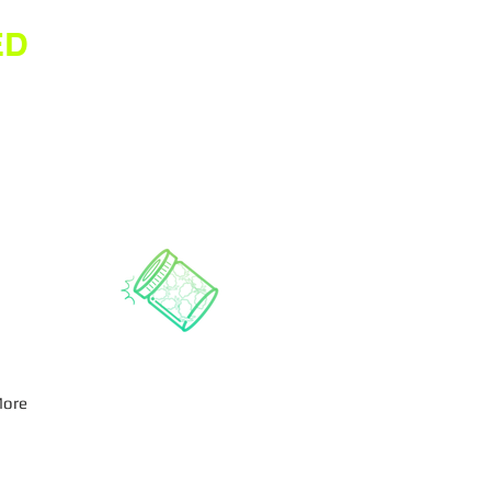
ED
ore