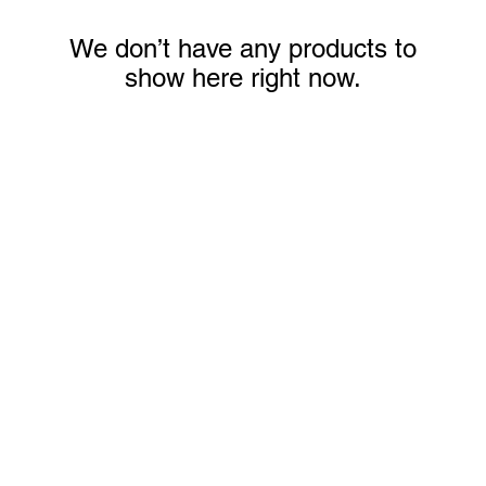
We don’t have any products to
show here right now.