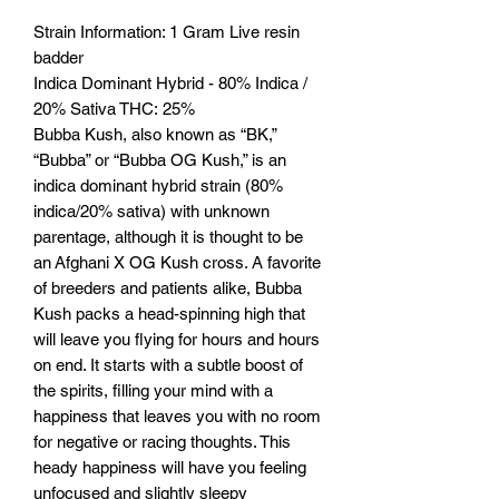
Strain Information: 1 Gram Live resin
badder
Indica Dominant Hybrid - 80% Indica /
20% Sativa THC: 25%
Bubba Kush, also known as “BK,”
“Bubba” or “Bubba OG Kush,” is an
indica dominant hybrid strain (80%
indica/20% sativa) with unknown
parentage, although it is thought to be
an Afghani X OG Kush cross. A favorite
of breeders and patients alike, Bubba
Kush packs a head-spinning high that
will leave you flying for hours and hours
on end. It starts with a subtle boost of
the spirits, filling your mind with a
happiness that leaves you with no room
for negative or racing thoughts. This
heady happiness will have you feeling
unfocused and slightly sleepy