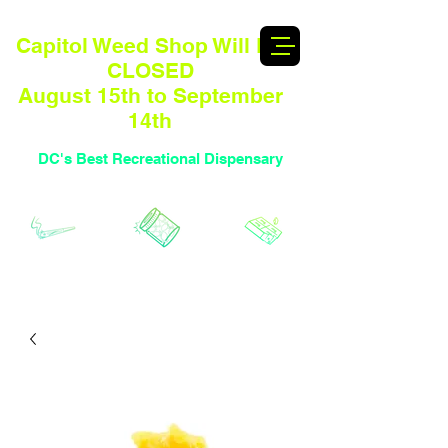
Capitol Weed Shop Will BE
CLOSED
August 15th to September
14th
DC's Best Recreational Dispensary