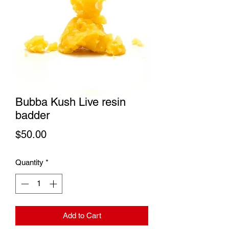
Bubba Kush Live resin
badder
Price
$50.00
Quantity
*
Add to Cart