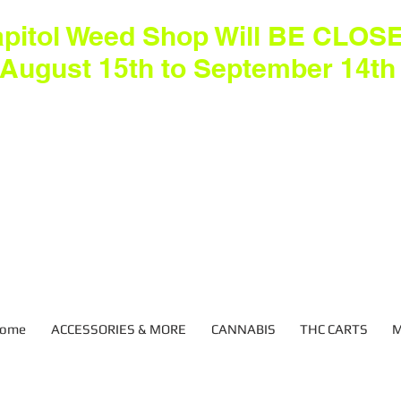
pitol Weed Shop Will BE CLOS
August 15th to September 14th
ome
ACCESSORIES & MORE
CANNABIS
THC CARTS
M