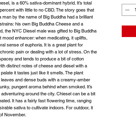
esel, is a 60% sativa-dominant hybrid. It’s total
cent with little to no CBD. The story goes that
 man by the name of Big Buddha had a brilliant
l strains: his own Big Buddha Cheese and a
ld, the NYC Diesel male was gifted to Big Buddha
t mood enhancer: when medicating, it uplifts,
l sense of euphoria. It is a great plant for
hronic pain or dealing with a lot of stress. On the
spacey and tends to produce a bit of cotton
ith distinct notes of cheese and diesel with a
alate it tastes just like it smells. The plant
ike leaves and dense buds with a creamy-amber
 a funky, pungent aroma behind when smoked. It’s
r adventuring around the city. Chiesel can be a bit
ted. It has a fairly fast flowering time, ranging
rable sativa to cultivate indoors. For outdoor, it
g of November.