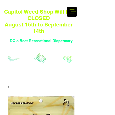
Capitol Weed Shop Will BE
CLOSED
August 15th to September
14th
DC's Best Recreational Dispensary