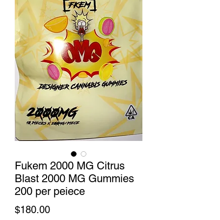
Fukem 2000 MG Citrus
Blast 2000 MG Gummies
200 per peiece
Price
$180.00