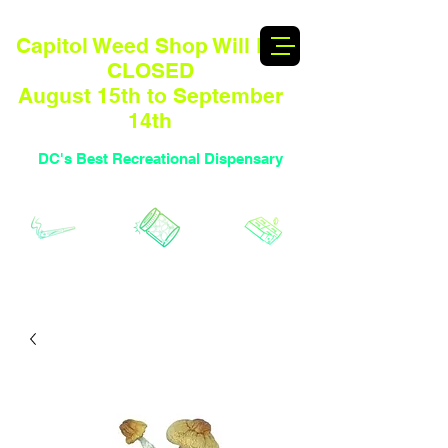
Capitol Weed Shop Will BE
CLOSED
August 15th to September
14th
DC's Best Recreational Dispensary