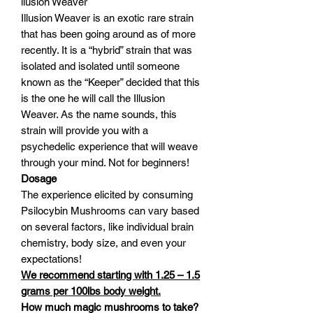
llusion Weaver
Illusion Weaver is an exotic rare strain
that has been going around as of more
recently. It is a “hybrid” strain that was
isolated and isolated until someone
known as the “Keeper” decided that this
is the one he will call the Illusion
Weaver. As the name sounds, this
strain will provide you with a
psychedelic experience that will weave
through your mind. Not for beginners!
Dosage
The experience elicited by consuming
Psilocybin Mushrooms can vary based
on several factors, like individual brain
chemistry, body size, and even your
expectations!
We recommend starting with 1.25 – 1.5
grams per 100lbs body weight.
How much magic mushrooms to take?