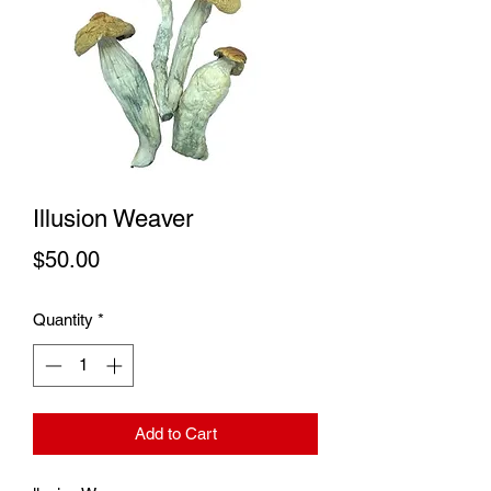
Illusion Weaver
Price
$50.00
Quantity
*
Add to Cart