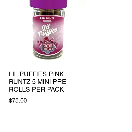
LIL PUFFIES PINK
RUNTZ 5 MINI PRE
ROLLS PER PACK
Price
$75.00
Quantity
*