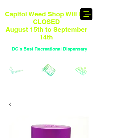
Capitol Weed Shop Will BE
CLOSED
August 15th to September
14th
DC's Best Recreational Dispensary