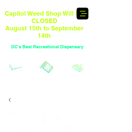
Capitol Weed Shop Will BE
CLOSED
August 15th to September
14th
DC's Best Recreational Dispensary