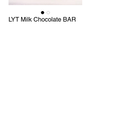
LYT Milk Chocolate BAR
Price
$150.00
Quantity
*
Add to Cart
LYT 2500 MG Sativa Milk Chocolate
BAR
1 Tile= 156mg THC
Capitol Weed Shop