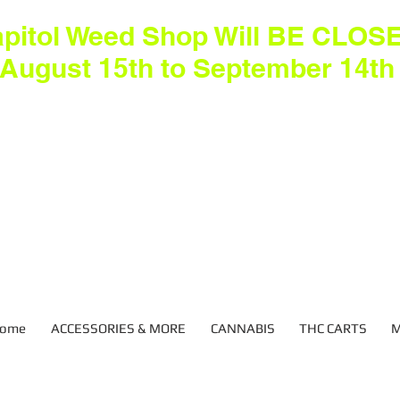
pitol Weed Shop Will BE CLOS
August 15th to September 14th
ome
ACCESSORIES & MORE
CANNABIS
THC CARTS
M