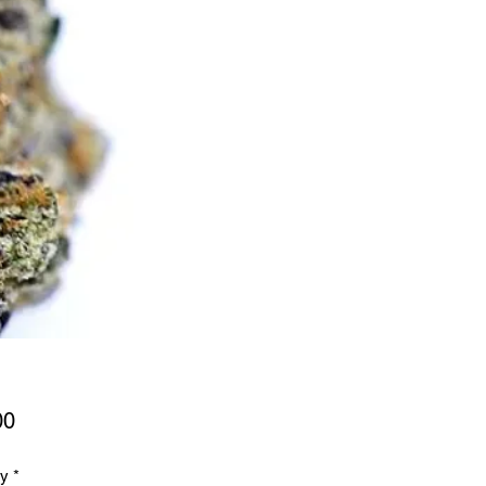
Price
00
ty
*