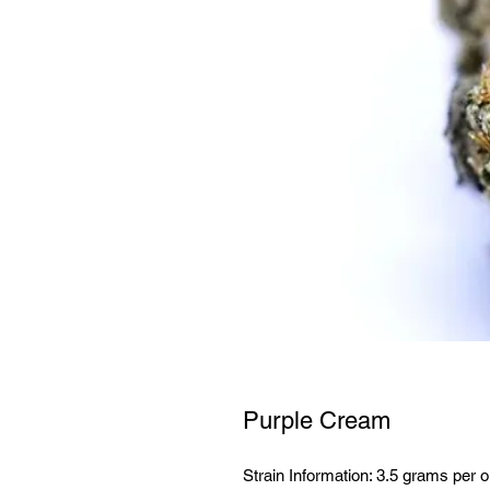
Purple Cream
Strain Information: 3.5 grams per o