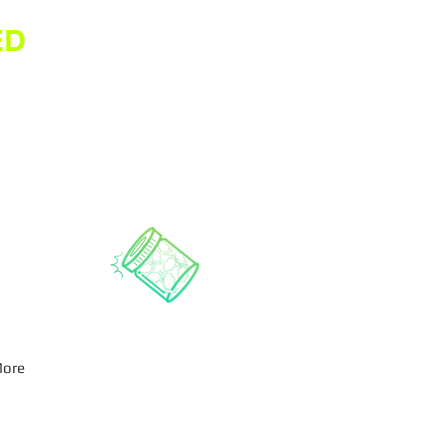
ED
ore