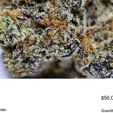
$50.
rder.
Quanti