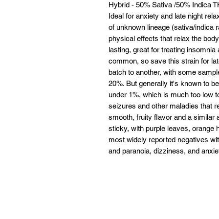
Hybrid - 50% Sativa /50% Indica
Ideal for anxiety and late night re
of unknown lineage (sativa/indica ra
physical effects that relax the bod
lasting, great for treating insomni
common, so save this strain for l
batch to another, with some sample
20%. But generally it's known to be
under 1%, which is much too low to
seizures and other maladies that 
smooth, fruity flavor and a similar
sticky, with purple leaves, orange 
most widely reported negatives wit
and paranoia, dizziness, and anxiet