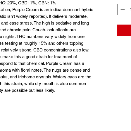
 THC: 20%, CBD: 1%, CBN: 1%
laxation, Purple Cream is an indica-dominant hybrid
tio isn't widely reported). It delivers moderate,
y and ease stress. The high is sedative and long
a and chronic pain. Couch-lock effects are
ate nights. THC numbers vary widely from one
s testing at roughly 15% and others topping
 relatively strong. CBD concentrations also low,
 make this a good strain for treatment of
respond to that chemical. Purple Cream has a
 aroma with floral notes. The nugs are dense and
hairs, and trichome crystals. Watery eyes are the
h this strain, while dry mouth is also common
y are possible but less likely.