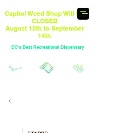
Capitol Weed Shop Will BE
CLOSED
August 15th to September
14th
DC's Best Recreational Dispensary