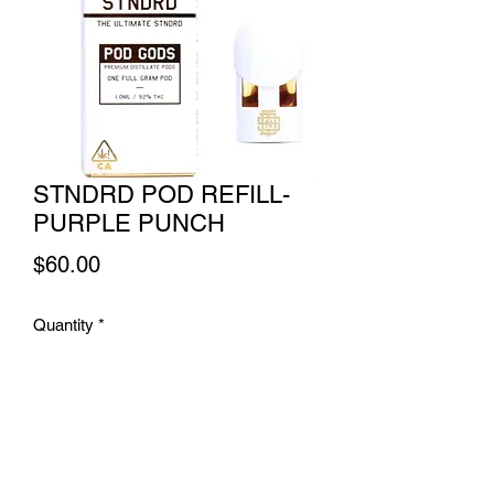
STNDRD POD REFILL-
PURPLE PUNCH
Price
$60.00
Quantity
*
Add to Cart