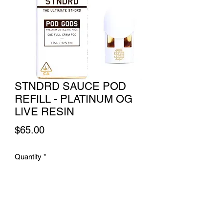
STNDRD SAUCE POD
REFILL - PLATINUM OG
LIVE RESIN
Price
$65.00
Quantity
*
Add to Cart