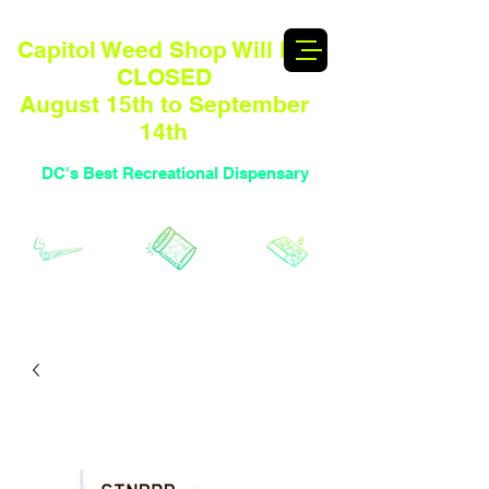
Capitol Weed Shop Will BE
CLOSED
August 15th to September
14th
DC's Best Recreational Dispensary