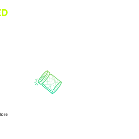
ED
ore