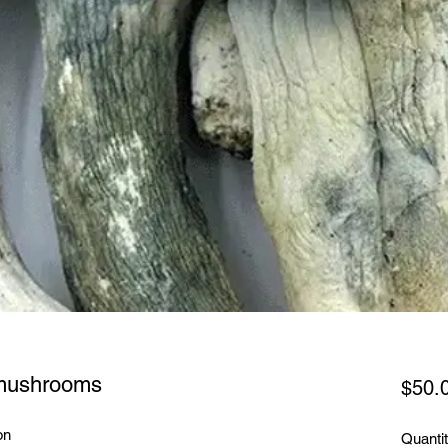
 mushrooms
$50.
on
Quanti