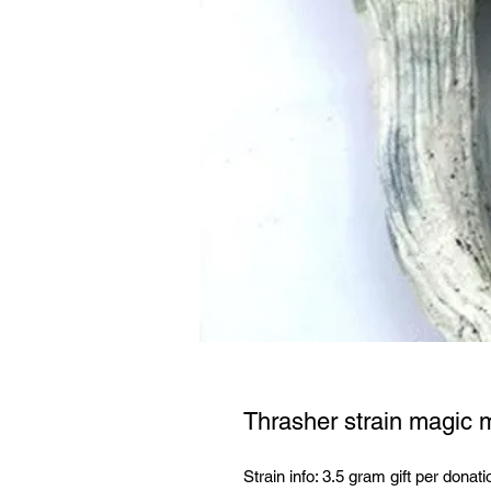
Thrasher strain magic
Strain info: 3.5 gram gift per donati