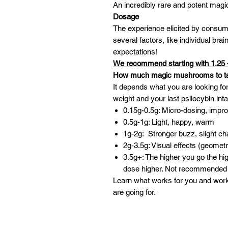
An incredibly rare and potent ma
Dosage
The experience elicited by consu
several factors, like individual br
expectations!
We recommend starting with 1.25 
How much magic mushrooms to t
It depends what you are looking for
weight and your last psilocybin int
0.15g-0.5g: Micro-dosing, impr
0.5g-1g: Light, happy, warm
1g-2g: Stronger buzz, slight ch
2g-3.5g: Visual effects (geometr
3.5g+: The higher you go the h
dose higher. Not recommended 
Learn what works for you and wor
are going for.