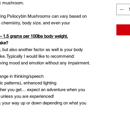
gic mushroom.
ming Psilocybin Mushrooms can vary based on
ain chemistry, body size, and even your
– 1.5 grams per 100lbs body weight.
ake?
, but also another factor as well is your body
ake. Typically I would like to recommend:
oving mood and emotion without any impairment.
ange in thinking/speech
ic patterns), enhanced lighting
igher you get… expect an adventure when you
unless you are experienced!
k your way up or down depending on what you