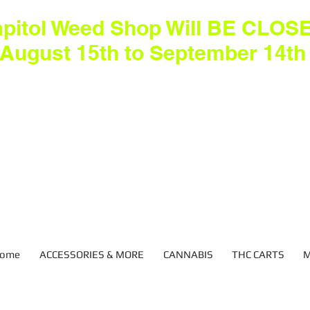
pitol Weed Shop Will BE CLOS
August 15th to September 14th
ome
ACCESSORIES & MORE
CANNABIS
THC CARTS
M