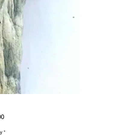
Price
00
ty
*