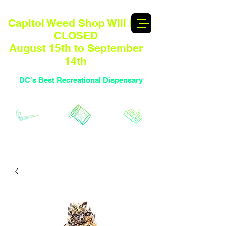
Capitol Weed Shop Will BE
CLOSED
August 15th to September
14th
DC's Best Recreational Dispensary