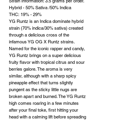
Strain Information: 3.5 grams per order.
Hybrid - 50% Sativa /50% Indica
THC: 19% - 29%
YG Runtz is an Indica dominate hybrid
strain (70% indica/30% sativa) created
through a delicious cross of the
infamous YG OG X Runtz strains.
Named for the iconic rapper and candy,
YG Runtz brings on a super delicious
fruity flavor with tropical citrus and sour
berries galore. The aroma is very
similar, although with a sharp spicy
pineapple effect that turns slightly
pungent as the sticky little nugs are
broken apart and burned. The YG Runtz
high comes roaring in a few minutes
after your final toke, first hitting your
head with a calming lift before spreading
its tingly tendrils throughout the rest of
your body. As the YG Runtz high