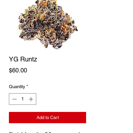
YG Runtz
Price
$60.00
Quantity
*
Add to Cart